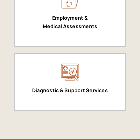
Employment &
Medical Assessments
Diagnostic & Support Services