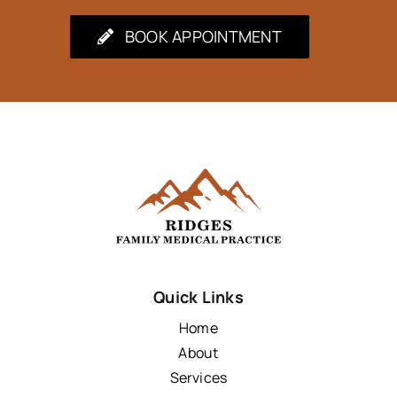
BOOK APPOINTMENT
Quick Links
Home
About
Services