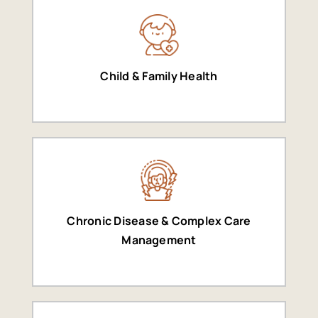
Child & Family Health
Chronic Disease & Complex Care
Management