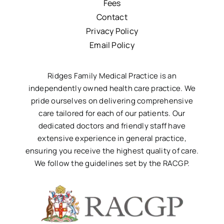
Fees
Contact
Privacy Policy
Email Policy
Ridges Family Medical Practice is an
independently owned health care practice. We
pride ourselves on delivering comprehensive
care tailored for each of our patients. Our
dedicated doctors and friendly staff have
extensive experience in general practice,
ensuring you receive the highest quality of care.
We follow the guidelines set by the RACGP.