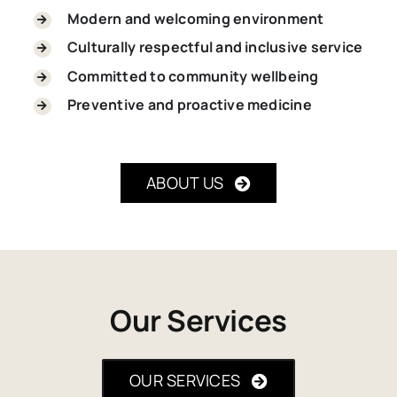
Modern and welcoming environment
Culturally respectful and inclusive service
Committed to community wellbeing
Preventive and proactive medicine
ABOUT US
Our Services
OUR SERVICES