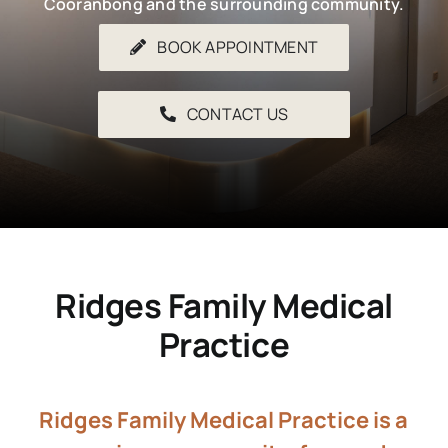
Cooranbong and the surrounding community.
BOOK APPOINTMENT
CONTACT US
Ridges Family Medical
Practice
Ridges Family Medical Practice is a