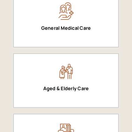
General Medical Care
Aged & Elderly Care