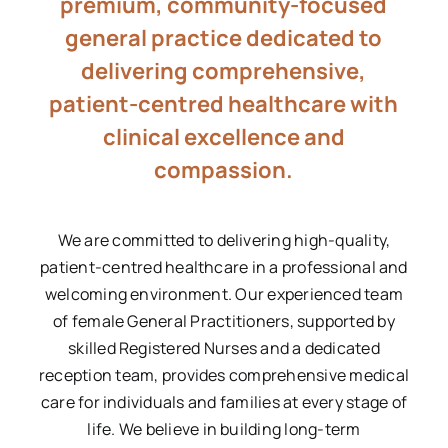
premium, community-focused
general practice dedicated to
delivering comprehensive,
patient-centred healthcare with
clinical excellence and
compassion.
We are committed to delivering high-quality,
patient-centred healthcare in a professional and
welcoming environment. Our experienced team
of female General Practitioners, supported by
skilled Registered Nurses and a dedicated
reception team, provides comprehensive medical
care for individuals and families at every stage of
life. We believe in building long-term