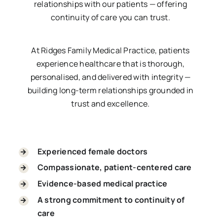
relationships with our patients — offering
continuity of care you can trust.
At Ridges Family Medical Practice, patients
experience healthcare that is thorough,
personalised, and delivered with integrity —
building long-term relationships grounded in
trust and excellence.
Experienced female doctors
Compassionate, patient-centered care
Evidence-based medical practice
A strong commitment to continuity of
care