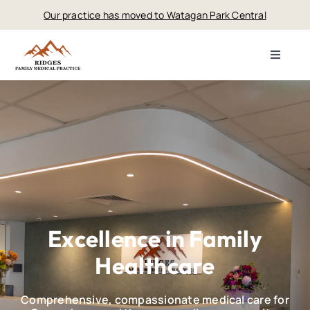
Skip
Our practice has moved to Watagan Park Central
to
content
Toggle
Navigat
Home
About
Services
Fees
Excellence in Family
Healthcare
Contact
Comprehensive, compassionate medical care for