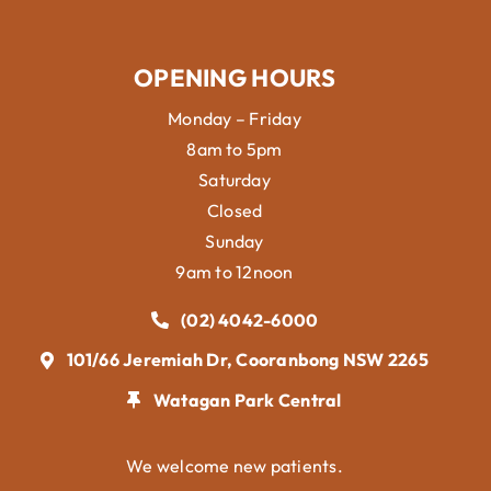
OPENING HOURS
Monday – Friday
8am to 5pm
Saturday
Closed
Sunday
9am to 12noon
(02) 4042-6000
101/66 Jeremiah Dr, Cooranbong NSW 2265
Watagan Park Central
We welcome new patients.