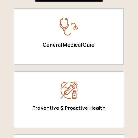
General Medical Care
Preventive & Proactive Health